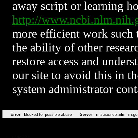
away script or learning how
http://www.ncbi.nlm.ni
more efficient work such 
the ability of other resear
restore access and underst
our site to avoid this in t
system administrator con
Error
blocked for possible abuse
Server
misuse.ncbi.nlm.nih.go