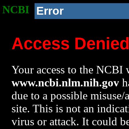
NCBI
Error
Access Denie
Your access to the NCBI w
www.ncbi.nlm.nih.gov
ha
due to a possible misuse/
site. This is not an indica
virus or attack. It could 