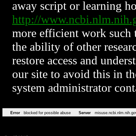
away script or learning how
http://www.ncbi.nlm.ni
more efficient work such 
the ability of other resear
restore access and underst
our site to avoid this in t
system administrator con
Error
blocked for possible abuse
Server
misuse.ncbi.nlm.nih.go