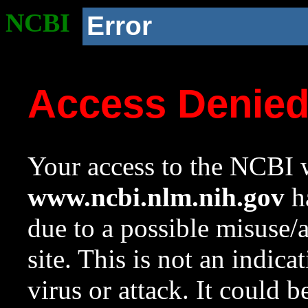
NCBI
Error
Access Denie
Your access to the NCBI w
www.ncbi.nlm.nih.gov
ha
due to a possible misuse/
site. This is not an indica
virus or attack. It could 