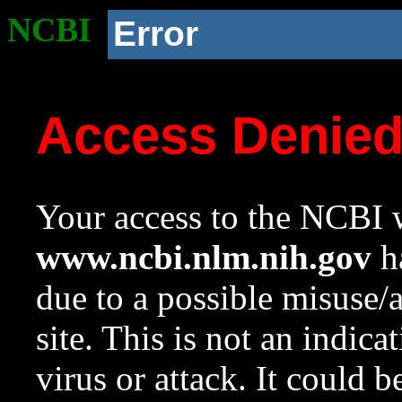
NCBI
Error
Access Denie
Your access to the NCBI w
www.ncbi.nlm.nih.gov
ha
due to a possible misuse/
site. This is not an indica
virus or attack. It could 