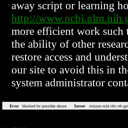
away script or learning how
http://www.ncbi.nlm.ni
more efficient work such 
the ability of other resear
restore access and underst
our site to avoid this in t
system administrator con
Error
blocked for possible abuse
Server
misuse.ncbi.nlm.nih.go