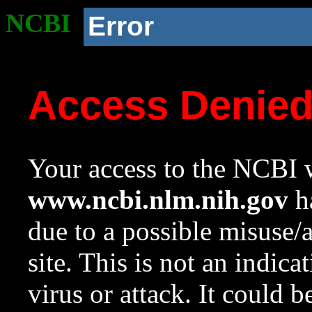
NCBI
Error
Access Denie
Your access to the NCBI w
www.ncbi.nlm.nih.gov
ha
due to a possible misuse/
site. This is not an indica
virus or attack. It could 