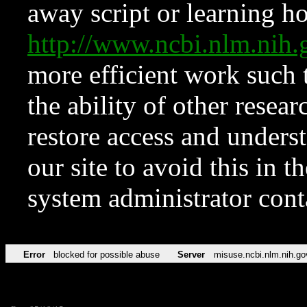
away script or learning how
http://www.ncbi.nlm.ni
more efficient work such 
the ability of other resear
restore access and underst
our site to avoid this in t
system administrator con
Error
blocked for possible abuse
Server
misuse.ncbi.nlm.nih.go