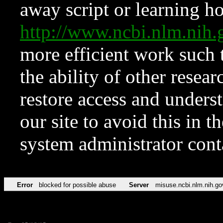
away script or learning how
http://www.ncbi.nlm.ni
more efficient work such 
the ability of other resear
restore access and underst
our site to avoid this in t
system administrator con
Error
blocked for possible abuse
Server
misuse.ncbi.nlm.nih.go