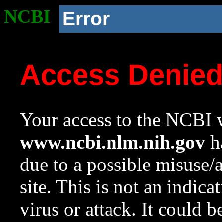
NCBI
Error
Access Denie
Your access to the NCBI w
www.ncbi.nlm.nih.gov
ha
due to a possible misuse/
site. This is not an indica
virus or attack. It could 