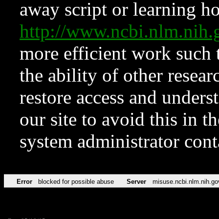
away script or learning how
http://www.ncbi.nlm.ni
more efficient work such 
the ability of other resear
restore access and underst
our site to avoid this in t
system administrator con
Error
blocked for possible abuse
Server
misuse.ncbi.nlm.nih.go