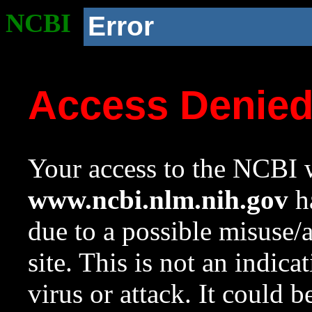
NCBI
Error
Access Denie
Your access to the NCBI w
www.ncbi.nlm.nih.gov
ha
due to a possible misuse/
site. This is not an indica
virus or attack. It could 