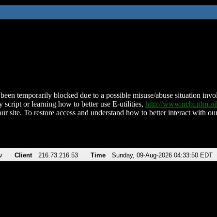
been temporarily blocked due to a possible misuse/abuse situation involv
 script or learning how to better use E-utilities,
http://www.ncbi.nlm.
ur site. To restore access and understand how to better interact with our
v
Client
216.73.216.53
Time
Sunday, 09-Aug-2026 04:33:50 EDT