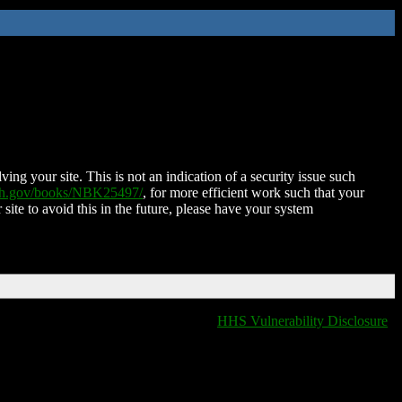
ing your site. This is not an indication of a security issue such
nih.gov/books/NBK25497/
, for more efficient work such that your
 site to avoid this in the future, please have your system
HHS Vulnerability Disclosure