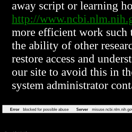
away script or learning how
http://www.ncbi.nlm.ni
more efficient work such 
the ability of other resear
restore access and underst
our site to avoid this in t
system administrator con
Error
blocked for possible abuse
Server
misuse.ncbi.nlm.nih.go