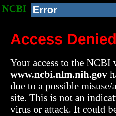
NCBI
Error
Access Denie
Your access to the NCBI w
www.ncbi.nlm.nih.gov
ha
due to a possible misuse/
site. This is not an indica
virus or attack. It could 