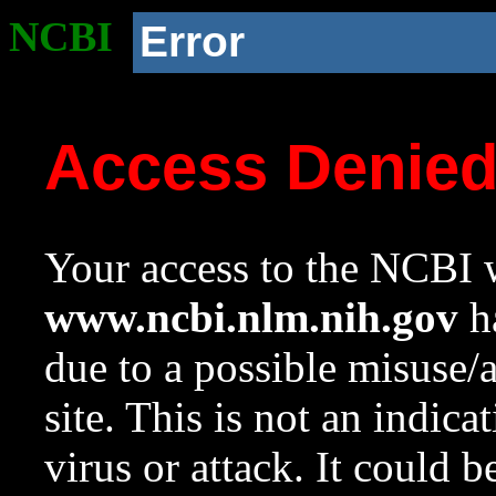
NCBI
Error
Access Denie
Your access to the NCBI w
www.ncbi.nlm.nih.gov
ha
due to a possible misuse/
site. This is not an indica
virus or attack. It could 