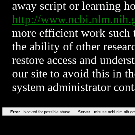
away script or learning how
http://www.ncbi.nlm.ni
more efficient work such 
the ability of other resear
restore access and underst
our site to avoid this in t
system administrator con
Error
blocked for possible abuse
Server
misuse.ncbi.nlm.nih.go