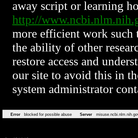
away script or learning how
http://www.ncbi.nlm.ni
more efficient work such 
the ability of other resear
restore access and underst
our site to avoid this in t
system administrator con
Error
blocked for possible abuse
Server
misuse.ncbi.nlm.nih.go