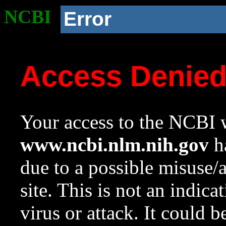
NCBI
Error
Access Denie
Your access to the NCBI w
www.ncbi.nlm.nih.gov
ha
due to a possible misuse/
site. This is not an indica
virus or attack. It could 