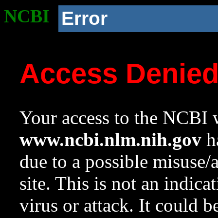
NCBI
Error
Access Denie
Your access to the NCBI w
www.ncbi.nlm.nih.gov
ha
due to a possible misuse/
site. This is not an indica
virus or attack. It could 