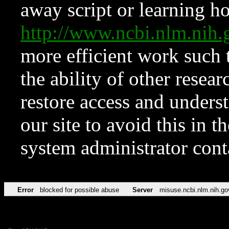
away script or learning how
http://www.ncbi.nlm.ni
more efficient work such 
the ability of other resear
restore access and underst
our site to avoid this in t
system administrator con
Error
blocked for possible abuse
Server
misuse.ncbi.nlm.nih.go