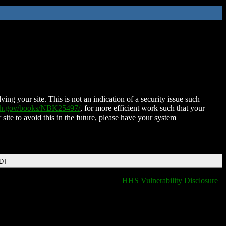
ing your site. This is not an indication of a security issue such
nih.gov/books/NBK25497/
, for more efficient work such that your
 site to avoid this in the future, please have your system
EDT
HHS Vulnerability Disclosure