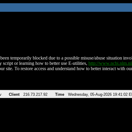
been temporarily blocked due to a possible misuse/abuse situation involv
 script or learning how to better use E-utilities,
http://www.ncbi.nlm.
ur site. To restore access and understand how to better interact with our
v
Client
216.73.217.92
Time
Wednesday, 05-Aug-2026 19:41:02 