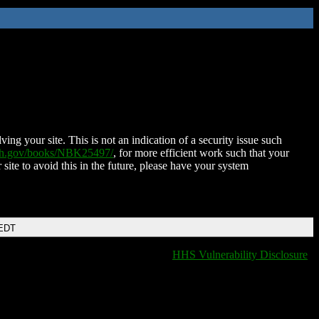
ing your site. This is not an indication of a security issue such
nih.gov/books/NBK25497/
, for more efficient work such that your
 site to avoid this in the future, please have your system
 EDT
HHS Vulnerability Disclosure