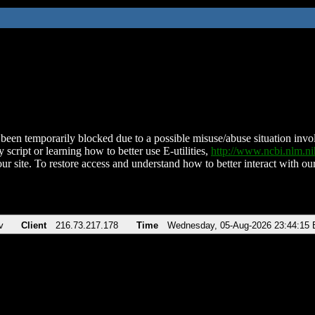
been temporarily blocked due to a possible misuse/abuse situation involv
 script or learning how to better use E-utilities,
http://www.ncbi.nlm.
ur site. To restore access and understand how to better interact with our
v
Client
216.73.217.178
Time
Wednesday, 05-Aug-2026 23:44:15