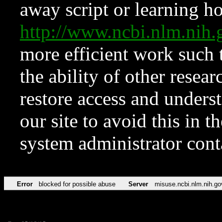
away script or learning how
http://www.ncbi.nlm.ni
more efficient work such 
the ability of other resear
restore access and underst
our site to avoid this in t
system administrator con
Error
blocked for possible abuse
Server
misuse.ncbi.nlm.nih.go