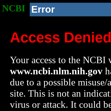
NCBI
Error
Access Denie
Your access to the NCBI w
www.ncbi.nlm.nih.gov
ha
due to a possible misuse/
site. This is not an indica
virus or attack. It could 