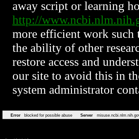
away script or learning how
http://www.ncbi.nlm.ni
more efficient work such 
the ability of other resear
restore access and underst
our site to avoid this in t
system administrator con
Error
blocked for possible abuse
Server
misuse.ncbi.nlm.nih.go