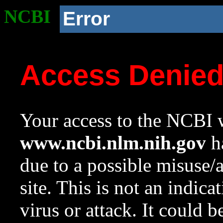
NCBI
Error
Access Denie
Your access to the NCBI w
www.ncbi.nlm.nih.gov
ha
due to a possible misuse/
site. This is not an indica
virus or attack. It could 