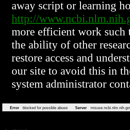
away script or learning how
http://www.ncbi.nlm.ni
more efficient work such 
the ability of other resear
restore access and underst
our site to avoid this in t
system administrator con
Error
blocked for possible abuse
Server
misuse.ncbi.nlm.nih.go