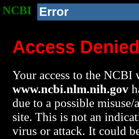
NCBI
Error
Access Denie
Your access to the NCBI w
www.ncbi.nlm.nih.gov
ha
due to a possible misuse/
site. This is not an indica
virus or attack. It could 