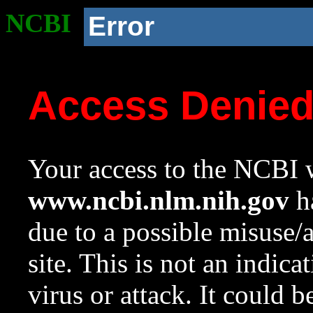
NCBI
Error
Access Denie
Your access to the NCBI w
www.ncbi.nlm.nih.gov
ha
due to a possible misuse/
site. This is not an indica
virus or attack. It could 