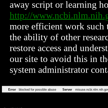
away script or learning how
http://www.ncbi.nlm.ni
more efficient work such 
the ability of other resear
restore access and underst
our site to avoid this in t
system administrator con
Error
blocked for possible abuse
Server
misuse.ncbi.nlm.nih.go