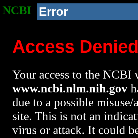
NCBI
Error
Access Denie
Your access to the NCBI w
www.ncbi.nlm.nih.gov
ha
due to a possible misuse/
site. This is not an indica
virus or attack. It could 