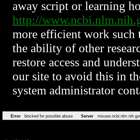
away script or learning how
http://www.ncbi.nlm.ni
more efficient work such 
the ability of other resear
restore access and underst
our site to avoid this in t
system administrator con
Error
blocked for possible abuse
Server
misuse.ncbi.nlm.nih.go