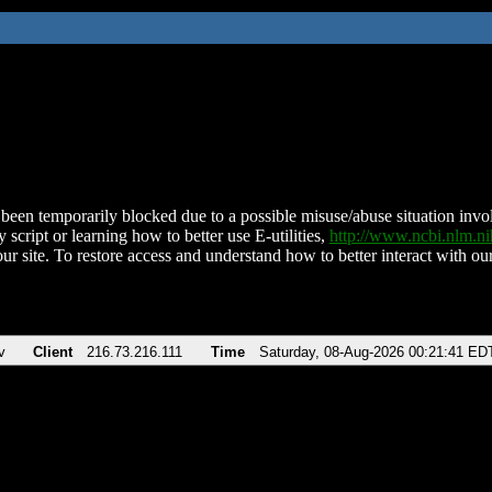
been temporarily blocked due to a possible misuse/abuse situation involv
 script or learning how to better use E-utilities,
http://www.ncbi.nlm.
ur site. To restore access and understand how to better interact with our
v
Client
216.73.216.111
Time
Saturday, 08-Aug-2026 00:21:41 ED