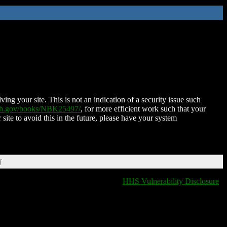
ing your site. This is not an indication of a security issue such
nih.gov/books/NBK25497/
, for more efficient work such that your
 site to avoid this in the future, please have your system
T
HHS Vulnerability Disclosure