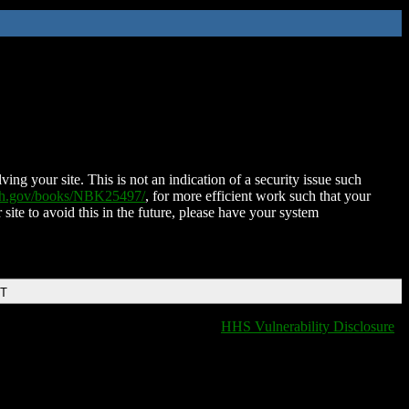
ing your site. This is not an indication of a security issue such
nih.gov/books/NBK25497/
, for more efficient work such that your
 site to avoid this in the future, please have your system
DT
HHS Vulnerability Disclosure