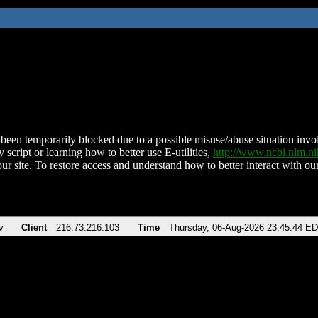
been temporarily blocked due to a possible misuse/abuse situation involv
 script or learning how to better use E-utilities,
http://www.ncbi.nlm.
ur site. To restore access and understand how to better interact with our
v
Client
216.73.216.103
Time
Thursday, 06-Aug-2026 23:45:44 E