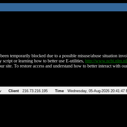
been temporarily blocked due to a possible misuse/abuse situation involv
 script or learning how to better use E-utilities,
http://www.ncbi.nlm.
ur site. To restore access and understand how to better interact with our
v
Client
216.73.216.195
Time
Wednesday, 05-Aug-2026 20:41:47