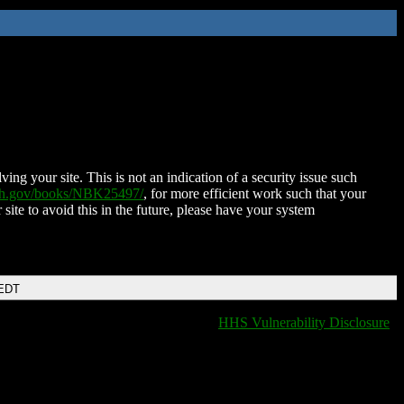
ing your site. This is not an indication of a security issue such
nih.gov/books/NBK25497/
, for more efficient work such that your
 site to avoid this in the future, please have your system
 EDT
HHS Vulnerability Disclosure