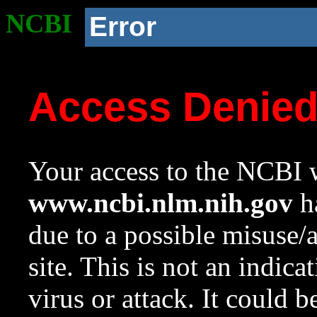
NCBI
Error
Access Denie
Your access to the NCBI w
www.ncbi.nlm.nih.gov
ha
due to a possible misuse/
site. This is not an indica
virus or attack. It could 