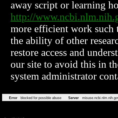
away script or learning how
http://www.ncbi.nlm.ni
more efficient work such 
the ability of other resear
restore access and underst
our site to avoid this in t
system administrator con
Error
blocked for possible abuse
Server
misuse.ncbi.nlm.nih.go