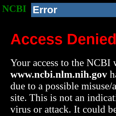
NCBI
Error
Access Denie
Your access to the NCBI w
www.ncbi.nlm.nih.gov
ha
due to a possible misuse/
site. This is not an indica
virus or attack. It could 