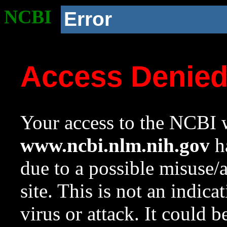
NCBI
Error
Access Denie
Your access to the NCBI w
www.ncbi.nlm.nih.gov
ha
due to a possible misuse/
site. This is not an indica
virus or attack. It could 