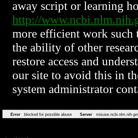
away script or learning how
http://www.ncbi.nlm.ni
more efficient work such 
the ability of other resear
restore access and underst
our site to avoid this in t
system administrator con
Error
blocked for possible abuse
Server
misuse.ncbi.nlm.nih.go