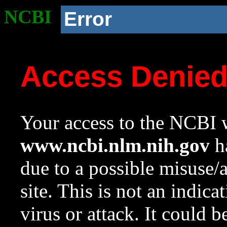
NCBI
Error
Access Denie
Your access to the NCBI w
www.ncbi.nlm.nih.gov
ha
due to a possible misuse/
site. This is not an indica
virus or attack. It could 