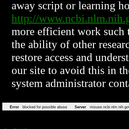
away script or learning how
http://www.ncbi.nlm.ni
more efficient work such 
the ability of other resear
restore access and underst
our site to avoid this in t
system administrator con
Error
blocked for possible abuse
Server
misuse.ncbi.nlm.nih.go