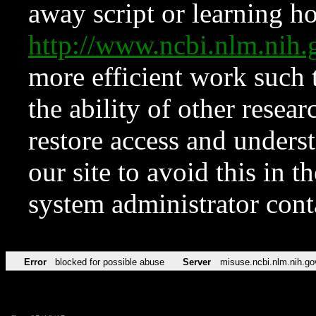
away script or learning how
http://www.ncbi.nlm.ni
more efficient work such 
the ability of other resear
restore access and underst
our site to avoid this in t
system administrator con
Error
blocked for possible abuse
Server
misuse.ncbi.nlm.nih.go