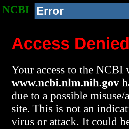
NCBI
Error
Access Denie
Your access to the NCBI w
www.ncbi.nlm.nih.gov
ha
due to a possible misuse/
site. This is not an indica
virus or attack. It could 