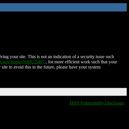
ing your site. This is not an indication of a security issue such
nih.gov/books/NBK25497/
, for more efficient work such that your
 site to avoid this in the future, please have your system
HHS Vulnerability Disclosure