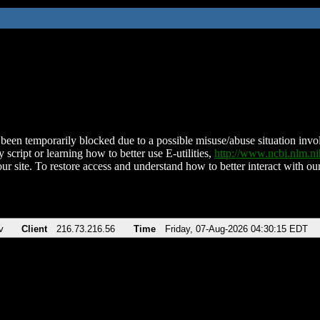
been temporarily blocked due to a possible misuse/abuse situation involv
 script or learning how to better use E-utilities,
http://www.ncbi.nlm.
ur site. To restore access and understand how to better interact with our
v
Client
216.73.216.56
Time
Friday, 07-Aug-2026 04:30:15 EDT