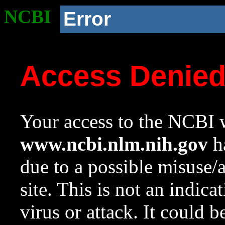
NCBI
Error
Access Denie
Your access to the NCBI w
www.ncbi.nlm.nih.gov
ha
due to a possible misuse/
site. This is not an indica
virus or attack. It could 