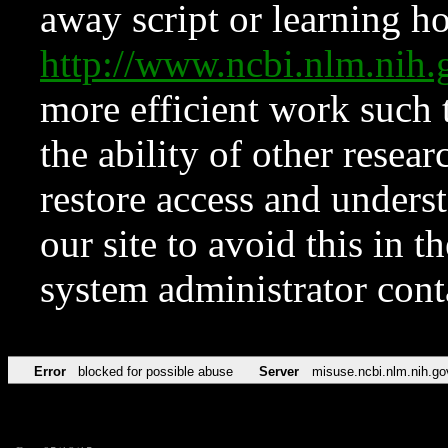
away script or learning how
http://www.ncbi.nlm.ni
more efficient work such 
the ability of other resear
restore access and underst
our site to avoid this in t
system administrator con
Error
blocked for possible abuse
Server
misuse.ncbi.nlm.nih.go