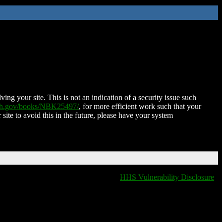
ing your site. This is not an indication of a security issue such
nih.gov/books/NBK25497/
, for more efficient work such that your
 site to avoid this in the future, please have your system
HHS Vulnerability Disclosure