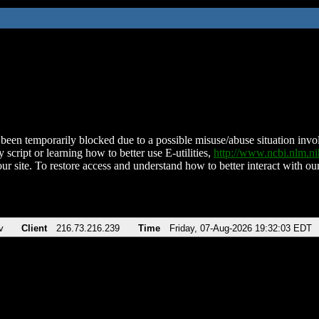
been temporarily blocked due to a possible misuse/abuse situation involv
 script or learning how to better use E-utilities,
http://www.ncbi.nlm.
ur site. To restore access and understand how to better interact with our
v
Client
216.73.216.239
Time
Friday, 07-Aug-2026 19:32:03 EDT