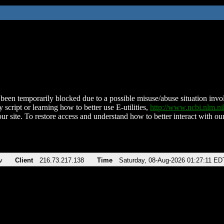
been temporarily blocked due to a possible misuse/abuse situation involv
 script or learning how to better use E-utilities,
http://www.ncbi.nlm.
ur site. To restore access and understand how to better interact with our
v
Client
216.73.217.138
Time
Saturday, 08-Aug-2026 01:27:11 ED