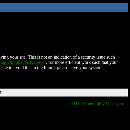
ing your site. This is not an indication of a security issue such
nih.gov/books/NBK25497/
, for more efficient work such that your
 site to avoid this in the future, please have your system
T
HHS Vulnerability Disclosure