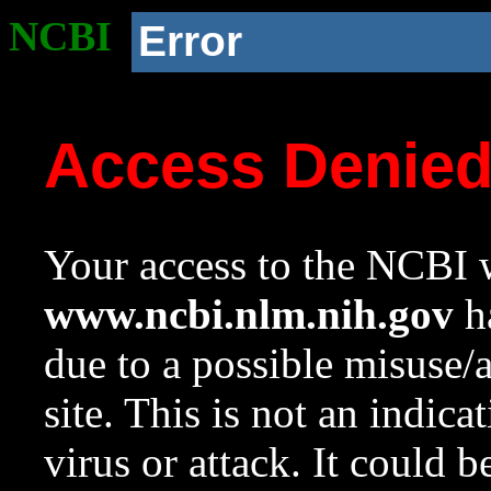
NCBI
Error
Access Denie
Your access to the NCBI w
www.ncbi.nlm.nih.gov
ha
due to a possible misuse/
site. This is not an indica
virus or attack. It could 