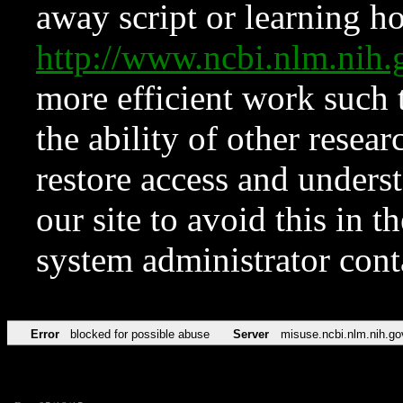
away script or learning how
http://www.ncbi.nlm.ni
more efficient work such 
the ability of other resear
restore access and underst
our site to avoid this in t
system administrator con
Error
blocked for possible abuse
Server
misuse.ncbi.nlm.nih.go