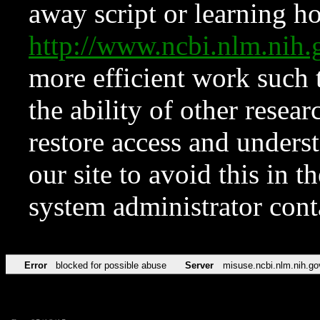
away script or learning how
http://www.ncbi.nlm.ni
more efficient work such 
the ability of other resear
restore access and underst
our site to avoid this in t
system administrator con
Error
blocked for possible abuse
Server
misuse.ncbi.nlm.nih.go