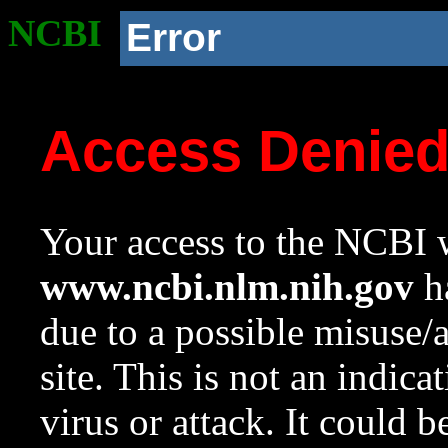
NCBI
Error
Access Denie
Your access to the NCBI w
www.ncbi.nlm.nih.gov
ha
due to a possible misuse/
site. This is not an indica
virus or attack. It could 