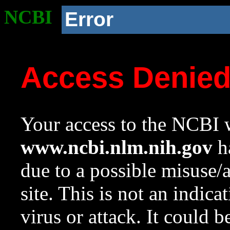
NCBI
Error
Access Denie
Your access to the NCBI w
www.ncbi.nlm.nih.gov
ha
due to a possible misuse/
site. This is not an indica
virus or attack. It could 