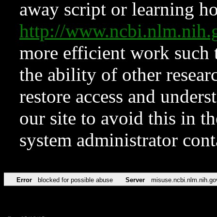
away script or learning how
http://www.ncbi.nlm.ni
more efficient work such 
the ability of other resear
restore access and underst
our site to avoid this in t
system administrator con
Error
blocked for possible abuse
Server
misuse.ncbi.nlm.nih.go