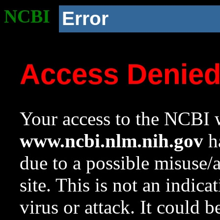
NCBI
Error
Access Denie
Your access to the NCBI w
www.ncbi.nlm.nih.gov
ha
due to a possible misuse/
site. This is not an indica
virus or attack. It could 