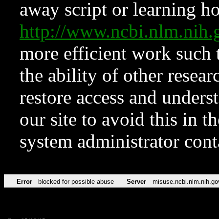
away script or learning how
http://www.ncbi.nlm.ni
more efficient work such 
the ability of other resear
restore access and underst
our site to avoid this in t
system administrator con
Error
blocked for possible abuse
Server
misuse.ncbi.nlm.nih.go