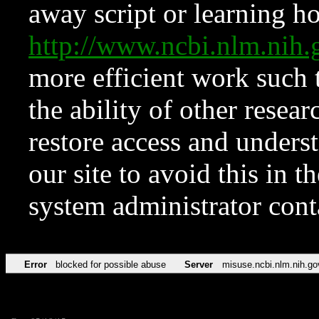
away script or learning how
http://www.ncbi.nlm.ni
more efficient work such 
the ability of other resear
restore access and underst
our site to avoid this in t
system administrator con
Error
blocked for possible abuse
Server
misuse.ncbi.nlm.nih.go