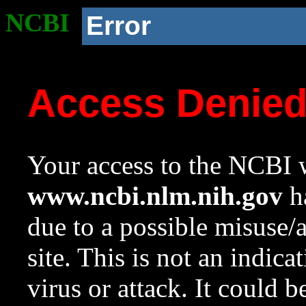
NCBI
Error
Access Denie
Your access to the NCBI w
www.ncbi.nlm.nih.gov
ha
due to a possible misuse/
site. This is not an indica
virus or attack. It could 