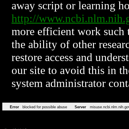
away script or learning how
http://www.ncbi.nlm.ni
more efficient work such 
the ability of other resear
restore access and underst
our site to avoid this in t
system administrator con
Error
blocked for possible abuse
Server
misuse.ncbi.nlm.nih.go