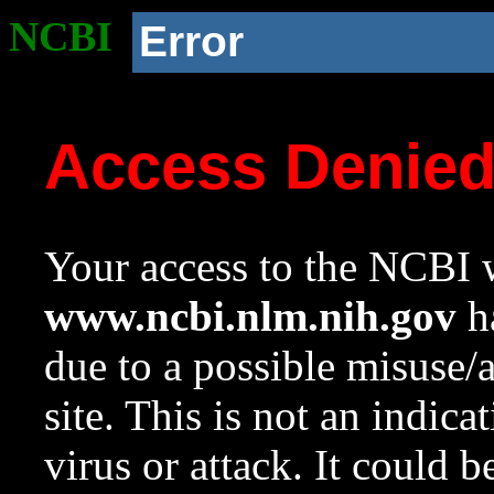
NCBI
Error
Access Denie
Your access to the NCBI w
www.ncbi.nlm.nih.gov
ha
due to a possible misuse/
site. This is not an indica
virus or attack. It could 