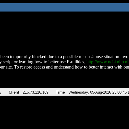
been temporarily blocked due to a possible misuse/abuse situation involv
 script or learning how to better use E-utilities,
http://www.ncbi.nlm.
ur site. To restore access and understand how to better interact with our
v
Client
216.73.216.169
Time
Wednesday, 05-Aug-2026 23:08:46