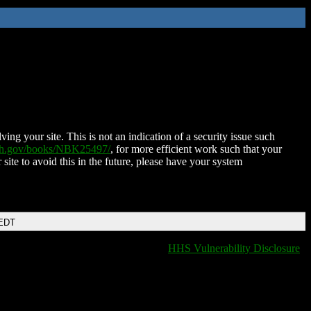
ing your site. This is not an indication of a security issue such
nih.gov/books/NBK25497/
, for more efficient work such that your
 site to avoid this in the future, please have your system
 EDT
HHS Vulnerability Disclosure