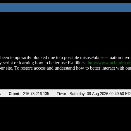
been temporarily blocked due to a possible misuse/abuse situation involv
 script or learning how to better use E-utilities,
http://www.ncbi.nlm.
ur site. To restore access and understand how to better interact with our
v
Client
216.73.216.135
Time
Saturday, 08-Aug-2026 09:49:50 ED