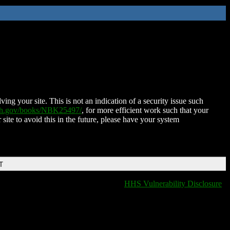
ing your site. This is not an indication of a security issue such
nih.gov/books/NBK25497/
, for more efficient work such that your
 site to avoid this in the future, please have your system
T
HHS Vulnerability Disclosure