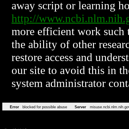
away script or learning how
http://www.ncbi.nlm.ni
more efficient work such 
the ability of other resear
restore access and underst
our site to avoid this in t
system administrator con
Error
blocked for possible abuse
Server
misuse.ncbi.nlm.nih.go