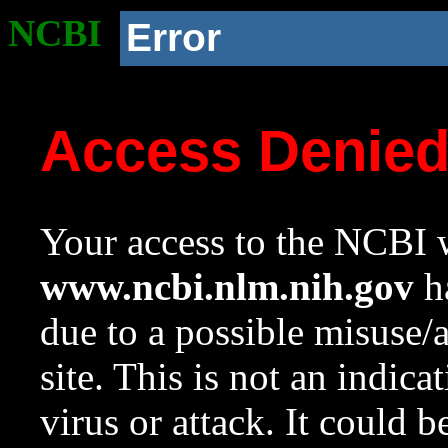
NCBI
Error
Access Denie
Your access to the NCBI w
www.ncbi.nlm.nih.gov
ha
due to a possible misuse/
site. This is not an indica
virus or attack. It could 