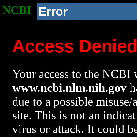
NCBI
Error
Access Denie
Your access to the NCBI w
www.ncbi.nlm.nih.gov
ha
due to a possible misuse/
site. This is not an indica
virus or attack. It could 