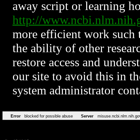
away script or learning how
http://www.ncbi.nlm.ni
more efficient work such 
the ability of other resear
restore access and underst
our site to avoid this in t
system administrator con
Error
blocked for possible abuse
Server
misuse.ncbi.nlm.nih.go