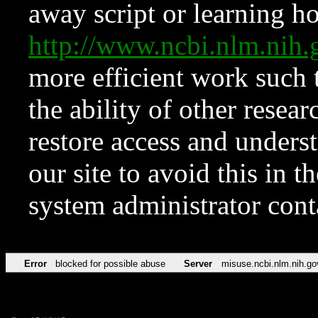
away script or learning how
http://www.ncbi.nlm.ni
more efficient work such 
the ability of other resear
restore access and underst
our site to avoid this in t
system administrator con
Error
blocked for possible abuse
Server
misuse.ncbi.nlm.nih.go