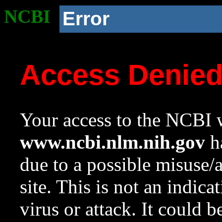
NCBI
Error
Access Denie
Your access to the NCBI w
www.ncbi.nlm.nih.gov
ha
due to a possible misuse/
site. This is not an indica
virus or attack. It could 