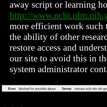
away script or learning how
http://www.ncbi.nlm.ni
more efficient work such 
the ability of other resear
restore access and underst
our site to avoid this in t
system administrator con
Error
blocked for possible abuse
Server
misuse.ncbi.nlm.nih.go