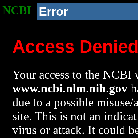
NCBI
Error
Access Denie
Your access to the NCBI w
www.ncbi.nlm.nih.gov
ha
due to a possible misuse/
site. This is not an indica
virus or attack. It could 