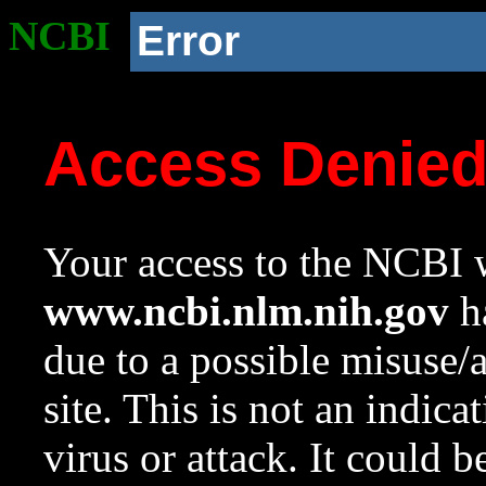
NCBI
Error
Access Denie
Your access to the NCBI w
www.ncbi.nlm.nih.gov
ha
due to a possible misuse/
site. This is not an indica
virus or attack. It could 