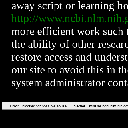
away script or learning how
http://www.ncbi.nlm.ni
more efficient work such 
the ability of other resear
restore access and underst
our site to avoid this in t
system administrator con
Error
blocked for possible abuse
Server
misuse.ncbi.nlm.nih.go