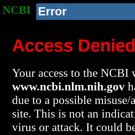
NCBI
Error
Access Denie
Your access to the NCBI w
www.ncbi.nlm.nih.gov
ha
due to a possible misuse/
site. This is not an indica
virus or attack. It could 