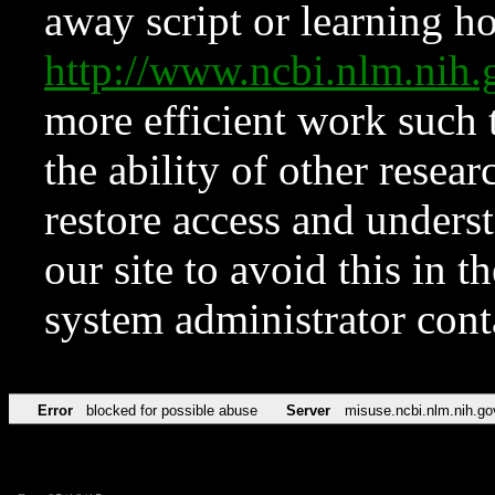
away script or learning how
http://www.ncbi.nlm.ni
more efficient work such 
the ability of other resear
restore access and underst
our site to avoid this in t
system administrator con
Error
blocked for possible abuse
Server
misuse.ncbi.nlm.nih.go