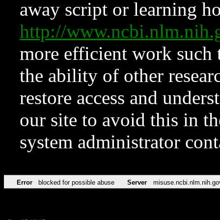
away script or learning how
http://www.ncbi.nlm.ni
more efficient work such 
the ability of other resear
restore access and underst
our site to avoid this in t
system administrator con
Error
blocked for possible abuse
Server
misuse.ncbi.nlm.nih.go