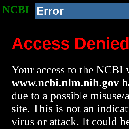
NCBI
Error
Access Denie
Your access to the NCBI w
www.ncbi.nlm.nih.gov
ha
due to a possible misuse/
site. This is not an indica
virus or attack. It could 