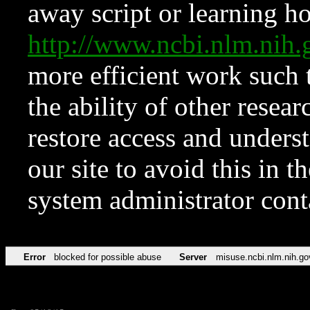
away script or learning how
http://www.ncbi.nlm.ni
more efficient work such 
the ability of other resear
restore access and underst
our site to avoid this in t
system administrator con
Error
blocked for possible abuse
Server
misuse.ncbi.nlm.nih.go