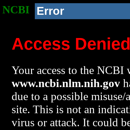
NCBI
Error
Access Denie
Your access to the NCBI w
www.ncbi.nlm.nih.gov
ha
due to a possible misuse/
site. This is not an indica
virus or attack. It could 