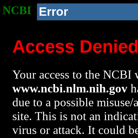
NCBI
Error
Access Denie
Your access to the NCBI w
www.ncbi.nlm.nih.gov
ha
due to a possible misuse/
site. This is not an indica
virus or attack. It could 