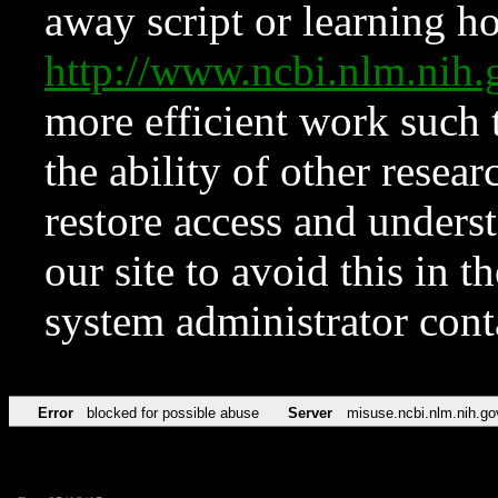
away script or learning how
http://www.ncbi.nlm.ni
more efficient work such 
the ability of other resear
restore access and underst
our site to avoid this in t
system administrator con
Error
blocked for possible abuse
Server
misuse.ncbi.nlm.nih.go