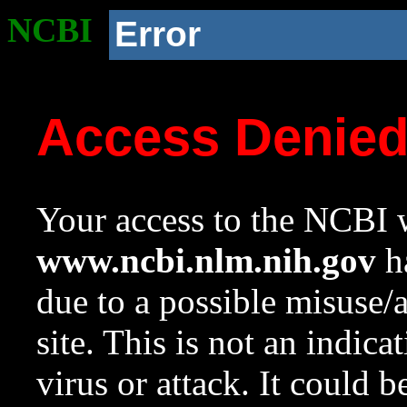
NCBI
Error
Access Denie
Your access to the NCBI w
www.ncbi.nlm.nih.gov
ha
due to a possible misuse/
site. This is not an indica
virus or attack. It could 