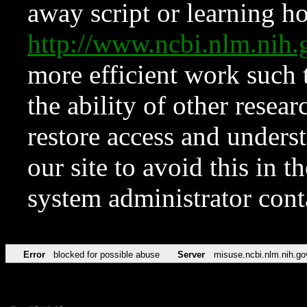
away script or learning how
http://www.ncbi.nlm.ni
more efficient work such 
the ability of other resear
restore access and underst
our site to avoid this in t
system administrator con
Error
blocked for possible abuse
Server
misuse.ncbi.nlm.nih.go