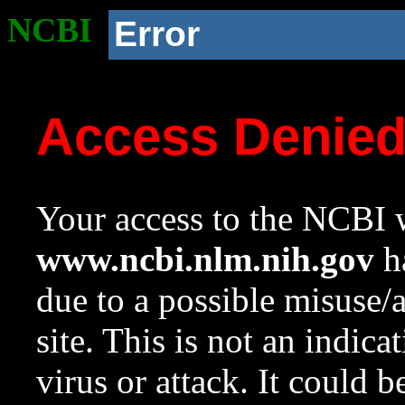
NCBI
Error
Access Denie
Your access to the NCBI w
www.ncbi.nlm.nih.gov
ha
due to a possible misuse/
site. This is not an indica
virus or attack. It could 