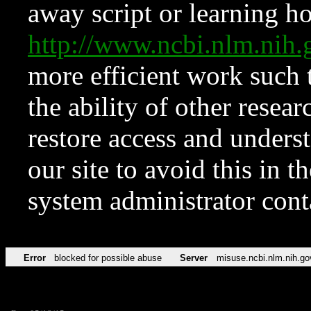
away script or learning how
http://www.ncbi.nlm.ni
more efficient work such 
the ability of other resear
restore access and underst
our site to avoid this in t
system administrator con
Error
blocked for possible abuse
Server
misuse.ncbi.nlm.nih.go