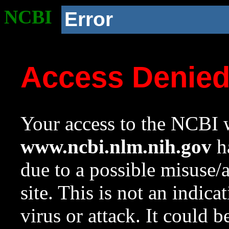
NCBI
Error
Access Denie
Your access to the NCBI w
www.ncbi.nlm.nih.gov
ha
due to a possible misuse/
site. This is not an indica
virus or attack. It could 