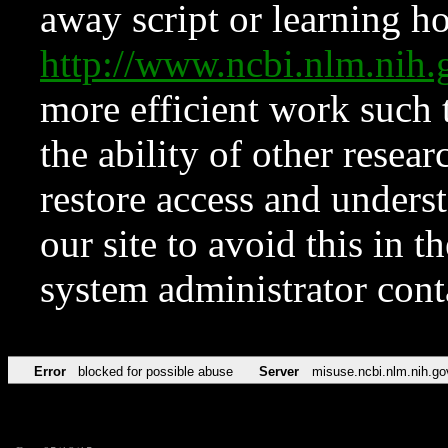
away script or learning how
http://www.ncbi.nlm.ni
more efficient work such 
the ability of other resear
restore access and underst
our site to avoid this in t
system administrator con
Error
blocked for possible abuse
Server
misuse.ncbi.nlm.nih.go